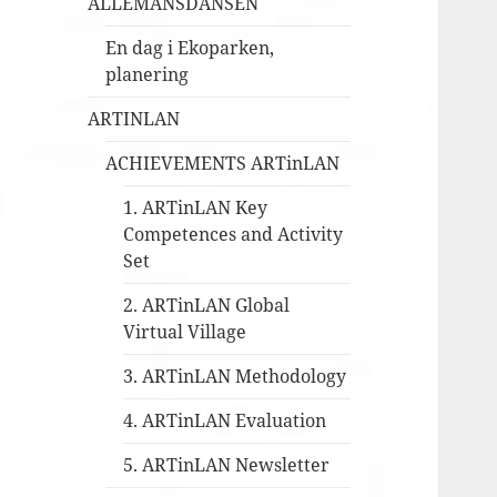
ALLEMANSDANSEN
En dag i Ekoparken,
planering
ARTINLAN
ACHIEVEMENTS ARTinLAN
1. ARTinLAN Key
Competences and Activity
Set
2. ARTinLAN Global
Virtual Village
3. ARTinLAN Methodology
4. ARTinLAN Evaluation
5. ARTinLAN Newsletter