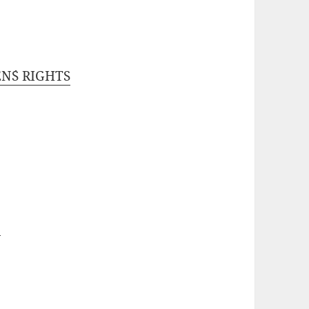
N´S RIGHTS
D