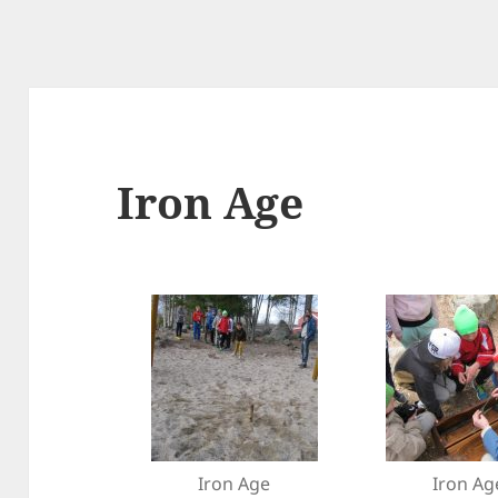
Iron Age
Iron Age
Iron Ag