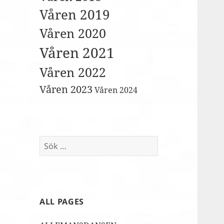
Våren 2019
Våren 2020
Våren 2021
Våren 2022
Våren 2023
Våren 2024
Sök
efter:
ALL PAGES