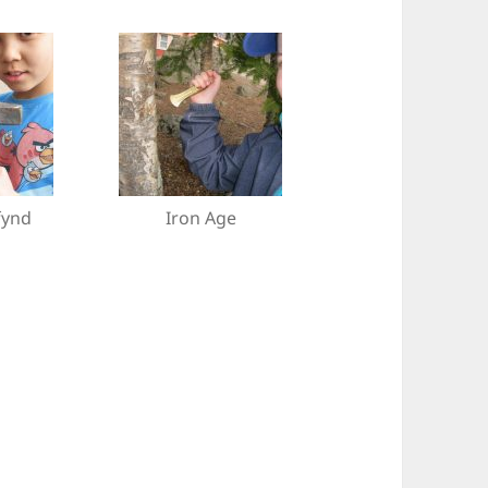
fynd
Iron Age