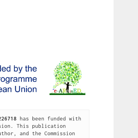
226718
 has been funded with 
ion. This publication 
thor, and the Commission 