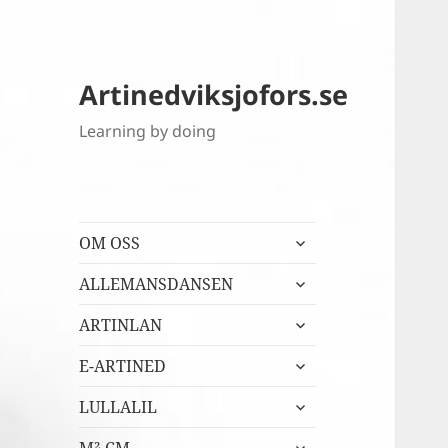
Artinedviksjofors.se
Learning by doing
expandera
OM OSS
undermeny
expandera
ALLEMANSDANSEN
undermeny
expandera
ARTINLAN
undermeny
expandera
E-ARTINED
undermeny
expandera
LULLALIL
undermeny
expandera