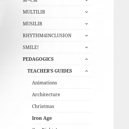
M²-CM
undermeny
expandera
MULTILIB
undermeny
expandera
MUSILIB
undermeny
expandera
RHYTHM4INCLUSION
undermeny
expandera
SMILE!
undermeny
expandera
PEDAGOGICS
undermeny
expandera
TEACHER’S GUIDES
undermeny
Animations
Architecture
Christmas
Iron Age