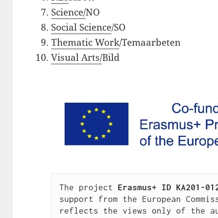
Science/
NO
Social Science
/SO
Thematic Work
/Temaarbeten
Visual Arts/
Bild
The project 
Erasmus+ ID KA201-01
support from the European Commiss
reflects the views only of the au