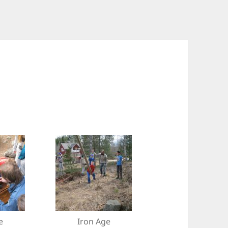
e
Iron Age