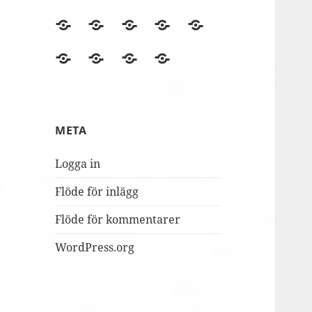
BLOGGEN
Film
Finska
Fredagsmys
Fridays
files
Erasmus+NA
med
for
Lördagskul
OVANÅKERS
r4i
Utvärderingsträdet
berömmer
FolkUngar
Future
i
SKOLOR
Final
MUSILIB!
skolbacken
Conference
Day
META
2
Logga in
Flöde för inlägg
Flöde för kommentarer
WordPress.org