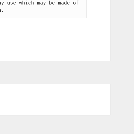
y use which may be made of 
n.