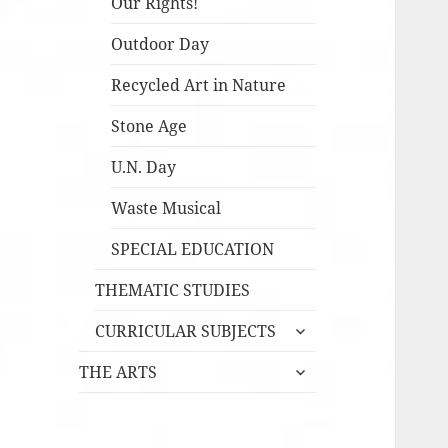
Our Rights!
Outdoor Day
Recycled Art in Nature
Stone Age
U.N. Day
Waste Musical
SPECIAL EDUCATION
THEMATIC STUDIES
expandera
CURRICULAR SUBJECTS
undermeny
expandera
THE ARTS
undermeny