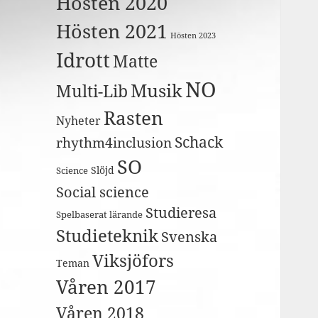
Hösten 2020
Hösten 2021
Hösten 2023
Idrott
Matte
NO
Musik
Multi-Lib
Rasten
Nyheter
Schack
rhythm4inclusion
SO
Slöjd
Science
Social science
Studieresa
Spelbaserat lärande
Studieteknik
Svenska
Viksjöfors
Teman
Våren 2017
Våren 2018