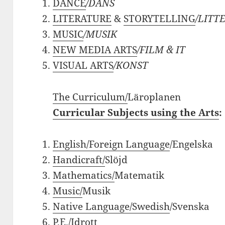
DANCE
/DANS
LITERATURE
&
STORYTELLING
/LITT
MUSIC
/
MUSIK
NEW MEDIA ARTS
/FILM & IT
VISUAL
ARTS
/KONST
The Curriculum/
Läroplanen
Curricular Subjects using the Arts
:
English/Foreign Language
/Engelska
Handicraft/
Slöjd
Mathematics/
Matematik
Music/
Musik
Native Language/Swedish
/Svenska
P.E./
Idrott