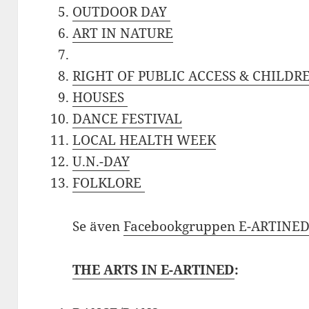
OUTDOOR DAY
ART IN NATURE
RIGHT OF PUBLIC ACCESS & CHILDRE
HOUSES
DANCE FESTIVAL
LOCAL HEALTH WEEK
U.N.-DAY
FOLKLORE
Se även
Facebookgruppen E-ARTINE
THE ARTS IN E-ARTINED
: