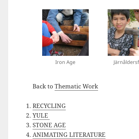
Iron Age
Järnålders
Back to
Thematic Work
RECYCLING
YULE
STONE AGE
ANIMATING LITERATURE