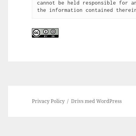
cannot be held responsible for an
the information contained therei
Privacy Policy
Drivs med WordPress