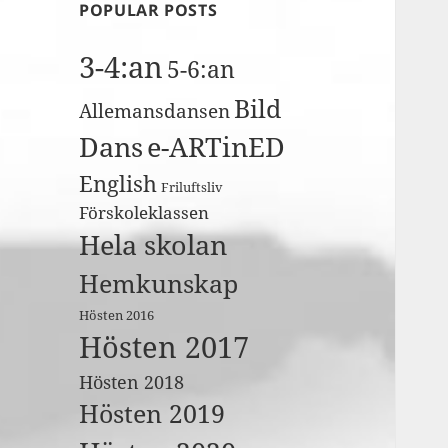
POPULAR POSTS
3-4:an
5-6:an
Bild
Allemansdansen
Dans
e-ARTinED
English
Friluftsliv
Förskoleklassen
Hela skolan
Hemkunskap
Hösten 2016
Hösten 2017
Hösten 2018
Hösten 2019