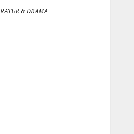
ERATUR & DRAMA