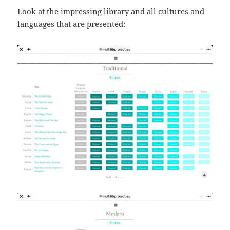
Look at the impressing library and all cultures and
languages that are presented: