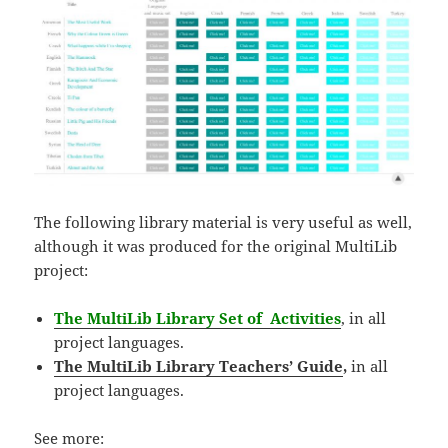
The following library material is very useful as well,
although it was produced for the original MultiLib
project:
The MultiLib Library Set of Activities
, in all
project languages.
The MultiLib Library Teachers’ Guide
,
in
all
project languages.
See more: