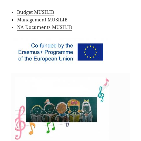
Budget MUSILIB
Management MUSILIB
NA Documents MUSILIB