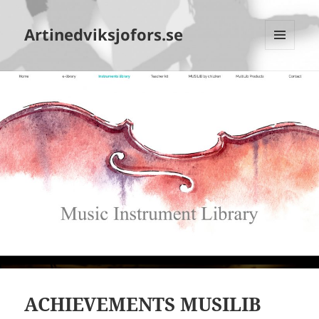
Artinedviksjofors.se
MENY
OCH
WIDGETS
ACHIEVEMENTS MUSILIB