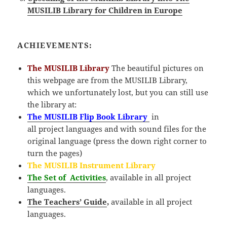
MUSILIB Library for Children in Europe
ACHIEVEMENTS:
The MUSILIB Library
The beautiful pictures on
this webpage are from the MUSILIB Library,
which we unfortunately lost, but you can still use
the library at:
The MUSILIB Flip Book Library
in
all
project
languages and with sound files for the
original language (press the down right corner to
turn the pages)
The MUSILIB Instrument Library
The Set of Activities
, available in all project
languages.
The Teachers’ Guide
,
available in all project
languages.