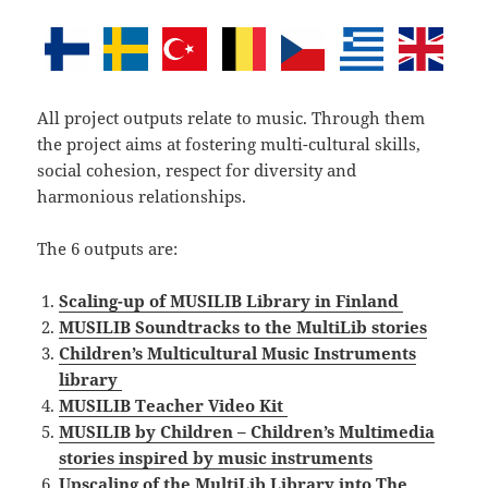
All project outputs relate to music. Through them
the project aims at fostering multi-cultural skills,
social cohesion, respect for diversity and
harmonious relationships.
The 6 outputs are:
Scaling-up of MUSILIB Library in Finland
MUSILIB Soundtracks to the MultiLib stories
Children’s Multicultural Music Instruments
library
MUSILIB Teacher Video Kit
MUSILIB by Children – Children’s Multimedia
stories inspired by music instruments
Upscaling of the MultiLib Library into The