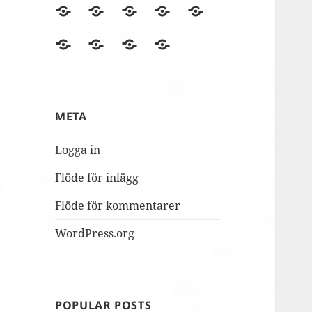
BLOGGEN
Film
Finska
Fredagsmys
Fridays
files
Erasmus+NA
med
for
Lördagskul
OVANÅKERS
r4i
Utvärderingsträdet
berömmer
FolkUngar
Future
i
SKOLOR
Final
MUSILIB!
skolbacken
Conference
Day
META
2
Logga in
Flöde för inlägg
Flöde för kommentarer
WordPress.org
POPULAR POSTS