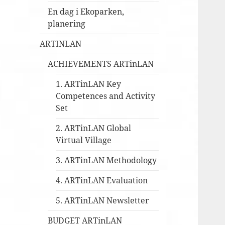
En dag i Ekoparken,
planering
ARTINLAN
ACHIEVEMENTS ARTinLAN
1. ARTinLAN Key
Competences and Activity
Set
2. ARTinLAN Global
Virtual Village
3. ARTinLAN Methodology
4. ARTinLAN Evaluation
5. ARTinLAN Newsletter
BUDGET ARTinLAN