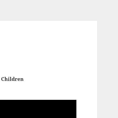
 Children