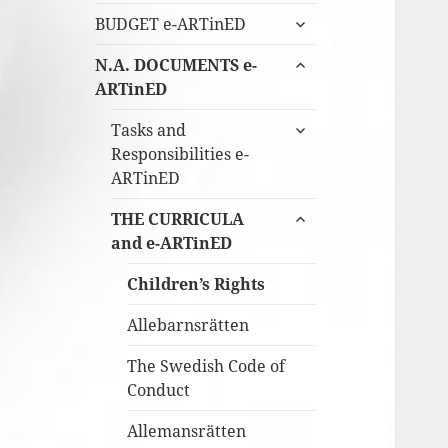
expandera
BUDGET e-ARTinED
undermeny
expandera
N.A. DOCUMENTS e-
undermeny
ARTinED
expandera
Tasks and
undermeny
Responsibilities e-
ARTinED
expandera
THE CURRICULA
undermeny
and e-ARTinED
Children’s Rights
Allebarnsrätten
The Swedish Code of
Conduct
Allemansrätten