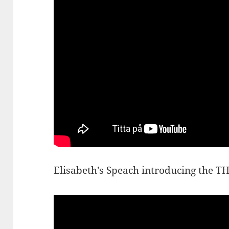
Elisabeth’s Speach introducing the 