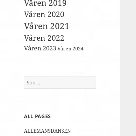
Våren 2019
Våren 2020
Våren 2021
Våren 2022
Våren 2023
Våren 2024
Sök
efter:
ALL PAGES
ALLEMANSDANSEN