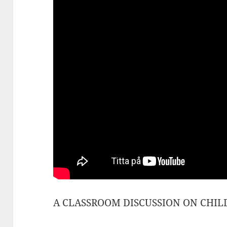
A CLASSROOM DISCUSSION ON CHILDR