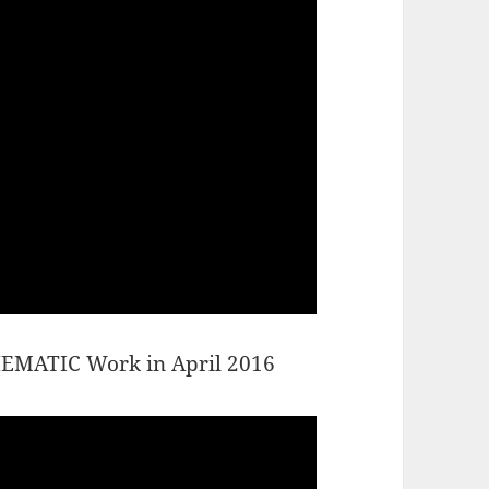
THEMATIC Work in April 2016