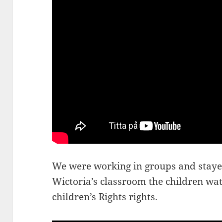
We were working in groups and stayed
Wictoria’s classroom the children wat
children’s Rights rights.