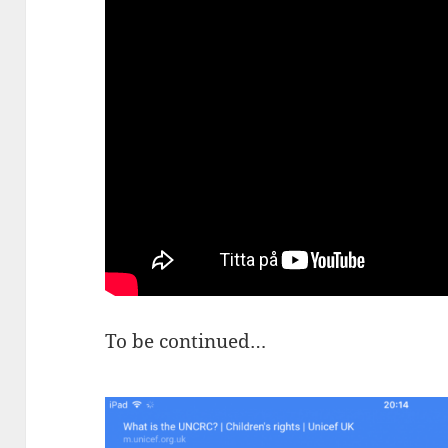
To be continued…