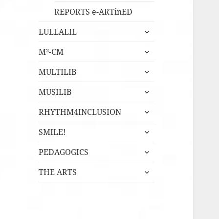
REPORTS e-ARTinED
expandera
LULLALIL
undermeny
expandera
M²-CM
undermeny
expandera
MULTILIB
undermeny
expandera
MUSILIB
undermeny
expandera
RHYTHM4INCLUSION
undermeny
expandera
SMILE!
undermeny
expandera
PEDAGOGICS
undermeny
expandera
THE ARTS
undermeny