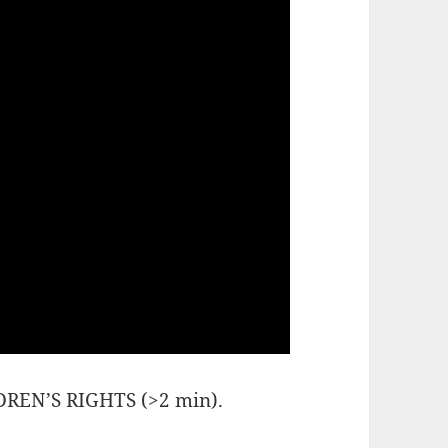
EN’S RIGHTS (>2 min).