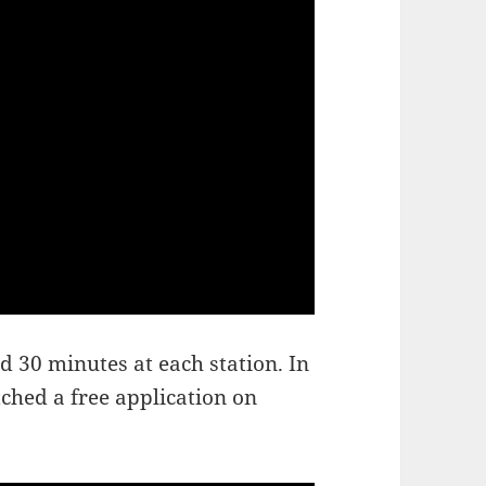
 30 minutes at each station. In
ched a free application on