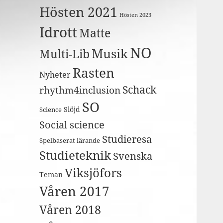
Hösten 2021
Hösten 2023
Idrott
Matte
NO
Musik
Multi-Lib
Rasten
Nyheter
Schack
rhythm4inclusion
SO
Slöjd
Science
Social science
Studieresa
Spelbaserat lärande
Studieteknik
Svenska
Viksjöfors
Teman
Våren 2017
Våren 2018