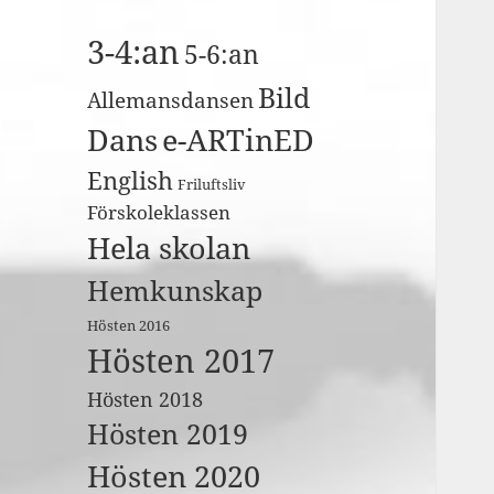
3-4:an
5-6:an
Bild
Allemansdansen
Dans
e-ARTinED
English
Friluftsliv
Förskoleklassen
Hela skolan
Hemkunskap
Hösten 2016
Hösten 2017
Hösten 2018
Hösten 2019
Hösten 2020