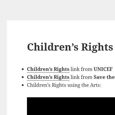
Children’s Rights
Children’s Rights
link
from
UNICEF
Children’s Rights
link from
Save the
Children’s Rights using the Arts: