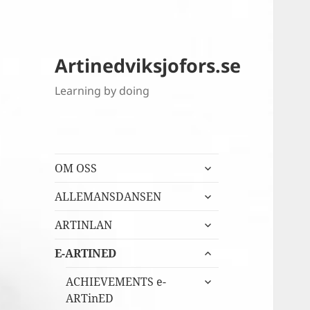
Artinedviksjofors.se
Learning by doing
expandera
OM OSS
undermeny
expandera
ALLEMANSDANSEN
undermeny
expandera
ARTINLAN
undermeny
expandera
E-ARTINED
undermeny
expandera
ACHIEVEMENTS e-
undermeny
ARTinED