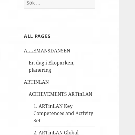
Sök
efter:
ALL PAGES
ALLEMANSDANSEN
En dag i Ekoparken,
planering
ARTINLAN
ACHIEVEMENTS ARTinLAN
1. ARTinLAN Key
Competences and Activity
Set
2. ARTinLAN Global