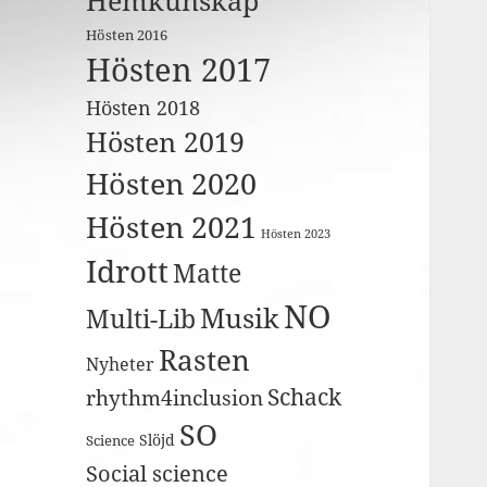
Hemkunskap
Hösten 2016
Hösten 2017
Hösten 2018
Hösten 2019
Hösten 2020
Hösten 2021
Hösten 2023
Idrott
Matte
NO
Musik
Multi-Lib
Rasten
Nyheter
Schack
rhythm4inclusion
SO
Slöjd
Science
Social science