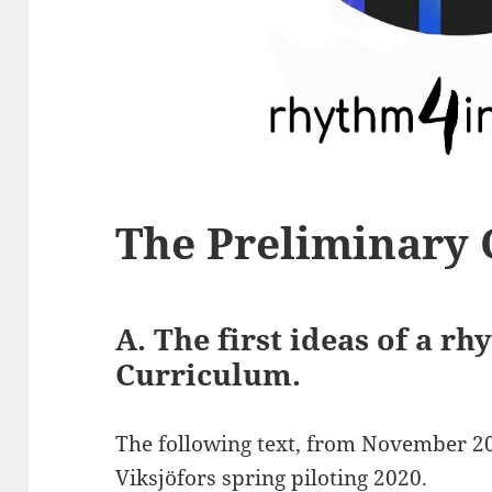
The Preliminary
A. The first ideas of a r
Curriculum.
The following text, from November 20
Viksjöfors spring
piloting 2020.