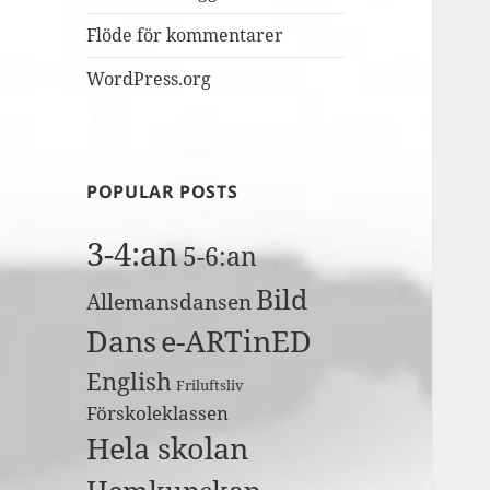
Flöde för kommentarer
WordPress.org
POPULAR POSTS
3-4:an
5-6:an
Bild
Allemansdansen
Dans
e-ARTinED
English
Friluftsliv
Förskoleklassen
Hela skolan