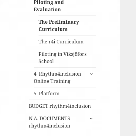
Piloting and
Evaluation
The Preliminary
Curriculum
The r4i Curriculum
Piloting in Viksjöfors
School
expandera
4. Rhythm4inclusion
undermeny
Online Training
5. Platform
BUDGET rhythm4inclusion
expandera
N.A. DOCUMENTS
undermeny
rhythm4inclusion