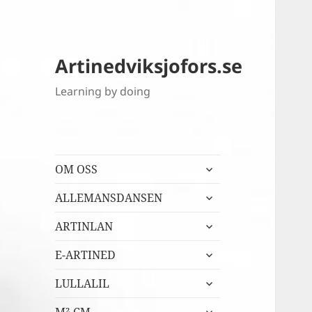
Artinedviksjofors.se
Learning by doing
expandera
OM OSS
undermeny
expandera
ALLEMANSDANSEN
undermeny
expandera
ARTINLAN
undermeny
expandera
E-ARTINED
undermeny
expandera
LULLALIL
undermeny
expandera