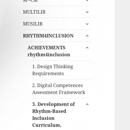
M²-CM
undermeny
expandera
MULTILIB
undermeny
expandera
MUSILIB
undermeny
expandera
RHYTHM4INCLUSION
undermeny
expandera
ACHIEVEMENTS
undermeny
rhythm4inclusion
1. Design Thinking
Requirements
2. Digital Competences
Assessment Framework
expandera
3. Development of
undermeny
Rhythm-Based
Inclusion
Curriculum,