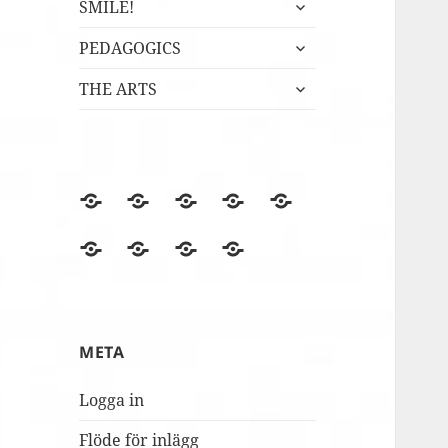
expandera
SMILE!
undermeny
expandera
PEDAGOGICS
undermeny
expandera
THE ARTS
undermeny
BLOGGEN
Film
Finska
Fredagsmys
Fridays
files
Erasmus+NA
med
for
Lördagskul
OVANÅKERS
r4i
Utvärderingsträdet
berömmer
FolkUngar
Future
i
SKOLOR
Final
MUSILIB!
skolbacken
Conference
Day
META
2
Logga in
Flöde för inlägg