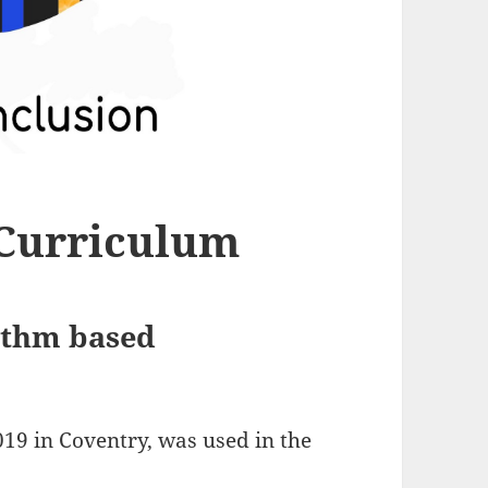
 Curriculum
hythm based
19 in Coventry, was used in the