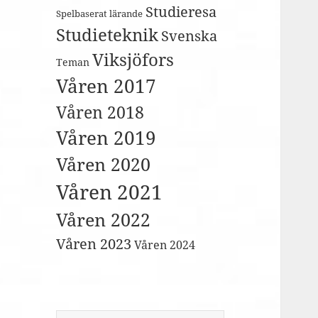
Studieresa
Spelbaserat lärande
Studieteknik
Svenska
Viksjöfors
Teman
Våren 2017
Våren 2018
Våren 2019
Våren 2020
Våren 2021
Våren 2022
Våren 2023
Våren 2024