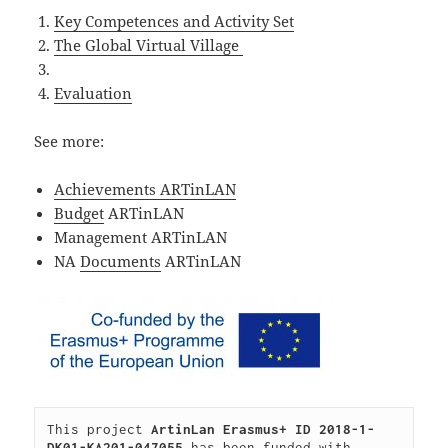
Key Competences and Activity Set
The Global Virtual Village
Evaluation
See more:
Achievements ARTinLAN
Budget
ARTinLAN
Management ARTinLAN
NA
Documents
ARTinLAN
This project 
ArtinLan Erasmus+ ID 2018-1-
DK01-KA201-047055 
has been funded with 