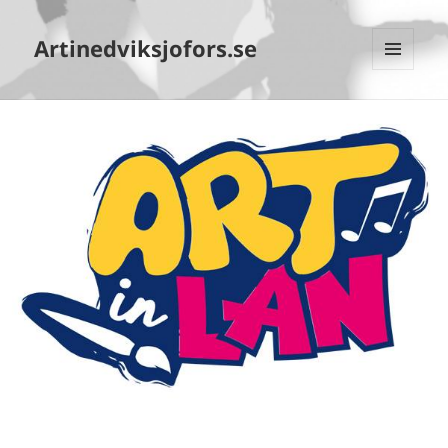
Artinedviksjofors.se
MENY
OCH
WIDGETS