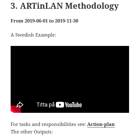
3. ARTinLAN Methodology
From
2019
-06-01 to 2019-11-30
A Swedish Example:
For tasks and responsibilities see:
Action-plan
The other Outputs: