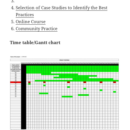
Selection of Case Studies to Identify the Best
Practices
Online Course
Community Practice
Time table/Gantt chart