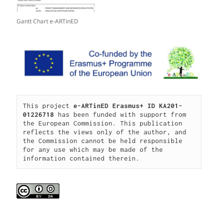
Gantt Chart e-ARTinED
This project 
e-ARTinED 
Erasmus+ ID KA201-
01226718
 has been funded with support from 
the European Commission. This publication 
reflects the views only of the author, and 
the Commission cannot be held responsible 
for any use which may be made of the 