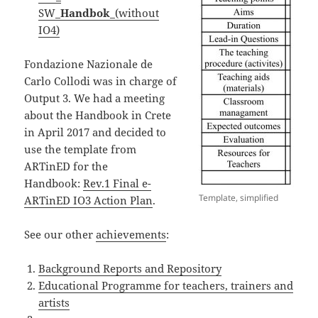
SW_
Handbok
_(without
IO4)
Fondazione Nazionale de
Carlo Collodi was in charge of
Output 3. We had a meeting
about the Handbook in Crete
in April 2017 and decided to
use the template from
ARTinED for the
Handbook:
Rev.1 Final e-
Template, simplified
ARTinED IO3 Action Plan
.
See our other
achievements
:
Background Reports and Repository
Educational Programme for teachers, trainers and
artists