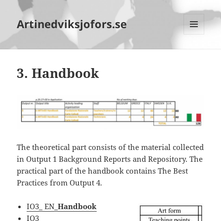
Artinedviksjofors.se
MENY
OCH
WIDGETS
3. Handbook
The theoretical part consists of the material collected
in Output 1 Background Reports and Repository. The
practical part of the handbook contains The Best
Practices from Output 4.
IO3_ EN_
Handbook
IO3_